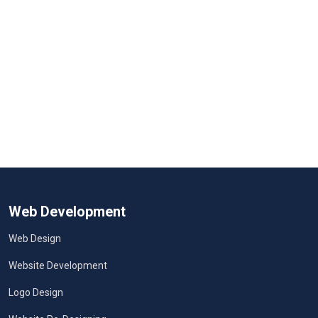
Web Development
Web Design
Website Development
Logo Design