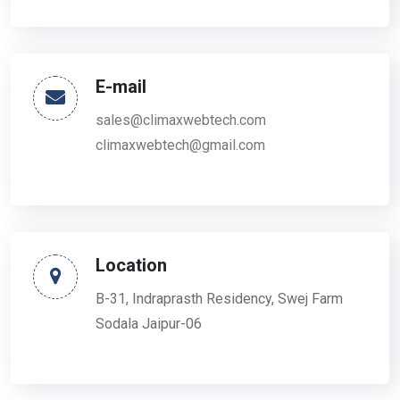
E-mail
sales@climaxwebtech.com
climaxwebtech@gmail.com
Location
B-31, Indraprasth Residency, Swej Farm
Sodala Jaipur-06