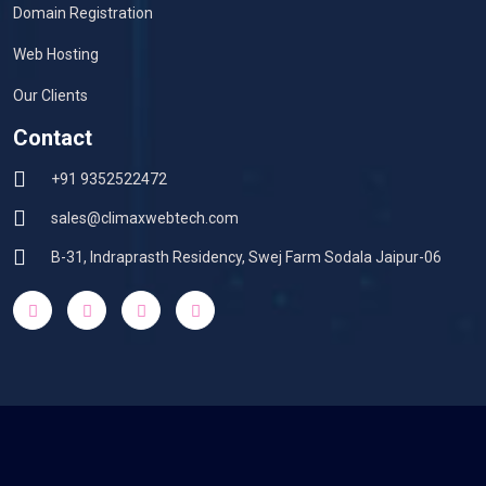
Domain Registration
Web Hosting
Our Clients
Contact
+91 9352522472
sales@climaxwebtech.com
B-31, Indraprasth Residency, Swej Farm Sodala Jaipur-06