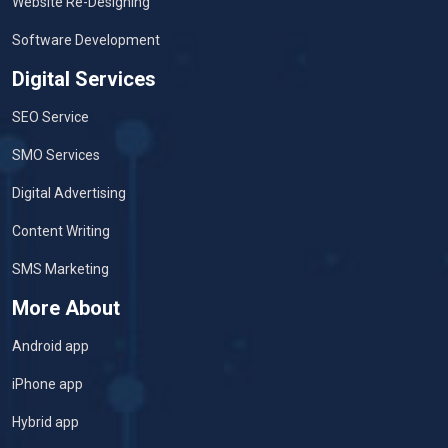
Website Re-Designing
Software Development
Digital Services
SEO Service
SMO Services
Digital Advertising
Content Writing
SMS Marketing
More About
Android app
iPhone app
Hybrid app