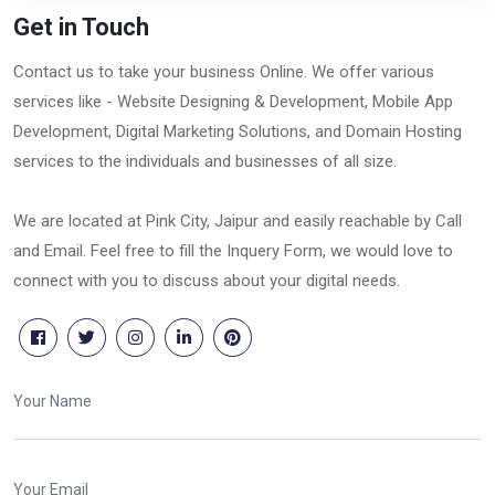
Get in Touch
Contact us to take your business Online. We offer various
services like - Website Designing & Development, Mobile App
Development, Digital Marketing Solutions, and Domain Hosting
services to the individuals and businesses of all size.
We are located at Pink City, Jaipur and easily reachable by Call
and Email. Feel free to fill the Inquery Form, we would love to
connect with you to discuss about your digital needs.