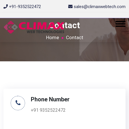
+91-9352522472
sales@climaxwebtech.com
Contact
Home
Contact
Phone Number
+91 9352522472