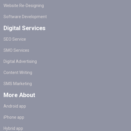
Website Re-Designing
Software Development
Digital Services
SEO Service
SMO Services
Digital Advertising
Content Writing
SMS Marketing
More About
Android app
iPhone app
Hybrid app