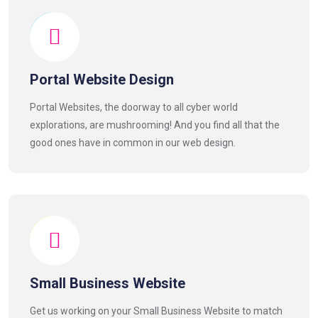
Portal Website Design
Portal Websites, the doorway to all cyber world
explorations, are mushrooming! And you find all that the
good ones have in common in our web design.
Small Business Website
Get us working on your Small Business Website to match