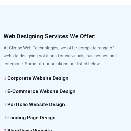
Web Designing Services We Offer:
At Climax Web Technologies, we offer complete range of
website designing solutions for individuals, businesses and
enterprise. Some of our solutions are listed below -
Corporate Website Design
E-Commerce Website Design
Portfolio Website Design
Landing Page Design
Blog/News Website