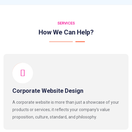
SERVICES
How We Can Help?
Corporate Website Design
A corporate website is more than just a showcase of your
products or services; it reflects your company’s value
proposition, culture, standard, and philosophy.