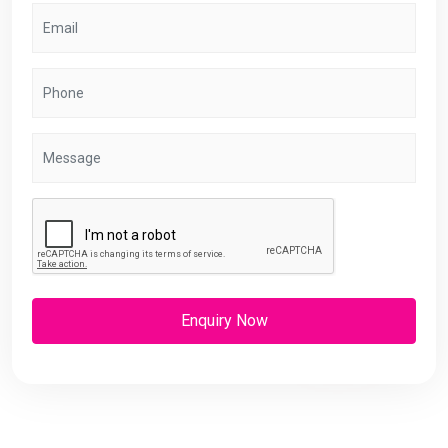
Enquiry Now