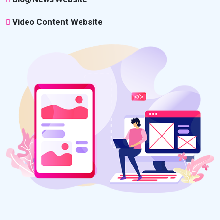
Video Content Website