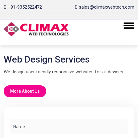
+91-9352522472
sales@climaxwebtech.com
Web Design Services
We design user friendly responsive websites for all devices.
More About Us