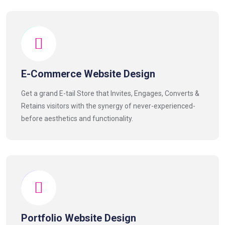
E-Commerce Website Design
Get a grand E-tail Store that Invites, Engages, Converts &
Retains visitors with the synergy of never-experienced-
before aesthetics and functionality.
Portfolio Website Design