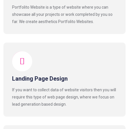
Portfolito Website is a type of website where you can
showcase all your projects or work completed by you so
far. We create aesthetics Portfolito Websites.
Landing Page Design
If you want to collect data of website visitors then you will
require this type of web page design, where we focus on
lead generation based design.