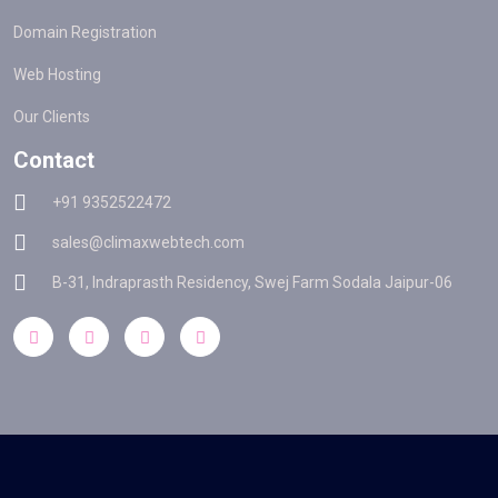
Domain Registration
Web Hosting
Our Clients
Contact
+91 9352522472
sales@climaxwebtech.com
B-31, Indraprasth Residency, Swej Farm Sodala Jaipur-06