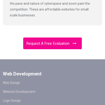
the pace and nature of cyberspace and zoom past the
competition. These are affordable websites for small
scale businesses.
Request A Free Evaluation
Web Development
Web Design
Website Development
Logo Design